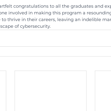
tfelt congratulations to all the graduates and ex
yone involved in making this program a resounding
to thrive in their careers, leaving an indelible ma
scape of cybersecurity.