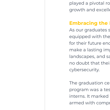
played a pivotal r
growth and excell
Embracing the 
As our graduates s
equipped with thei
for their future en
make a lasting imp
landscapes, and sa
no doubt that thei
cybersecurity.
The graduation cer
program was a tes
interns. It marked
armed with compreh