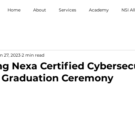
Home
About
Services
Academy
NSI Al
n 27, 2023
2 min read
ng Nexa Certified Cybersec
e Graduation Ceremony