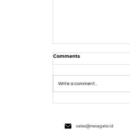
Comments
Write a comment...
Laporan Intelijen
Ancaman Siber Nexagate
H1 2024: Apa yang Harus
Dilakukan Organisasi di
Indonesia?
sale
s@nexagate.id