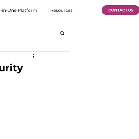
l-in-One Platform
Resources
CONTACT US
urity