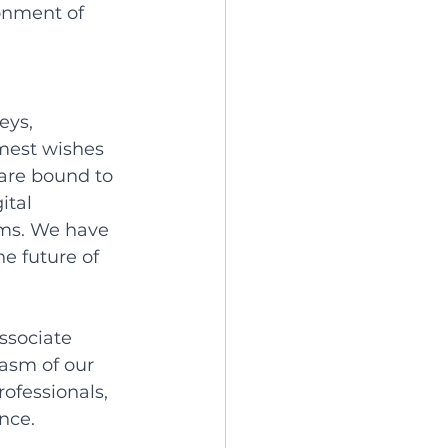
onment of 
eys, 
mest wishes 
 are bound to 
ital 
ems. We have 
e future of 
ssociate 
asm of our 
ofessionals, 
nce. 