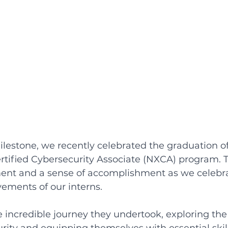
lestone, we recently celebrated the graduation of
rtified Cybersecurity Associate (NXCA) program. 
ement and a sense of accomplishment as we celebr
ements of our interns. 
he incredible journey they undertook, exploring the