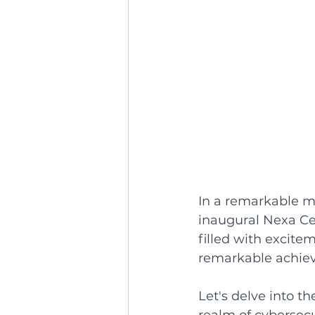
In a remarkable mi
inaugural Nexa Ce
filled with excit
remarkable achiev
Let's delve into t