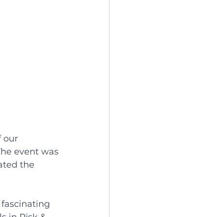
 our 
The event was 
ated the 
 fascinating 