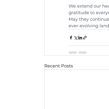
We extend our hear
gratitude to ever
May they continue 
ever-evolving land
Recent Posts