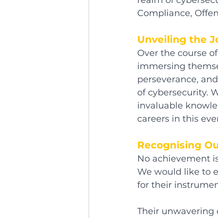
realm of cybersecu
Compliance, Offens
Unveiling the 
Over the course o
immersing themsel
perseverance, and 
of cybersecurity.
invaluable knowled
careers in this eve
Recognising Ou
No achievement is
We would like to 
for their instrume
Their unwavering 