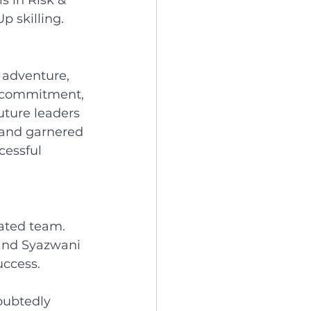
s in Risk & 
p skilling.
 adventure, 
r commitment, 
uture leaders 
 and garnered 
cessful 
ated team. 
 and Syazwani 
ccess. 
oubtedly 