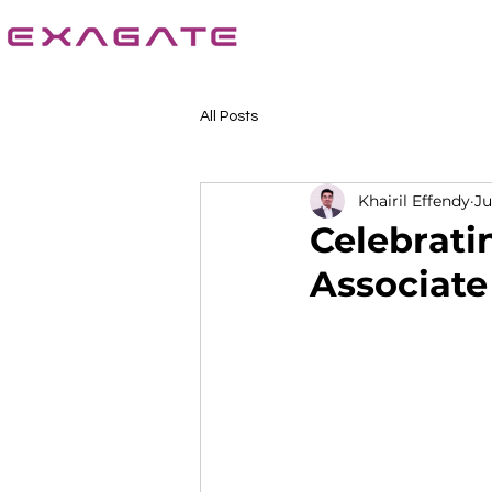
All Posts
Khairil Effendy
Ju
Celebrati
Associat