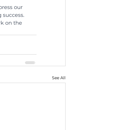
press our 
 success. 
rk on the 
See All