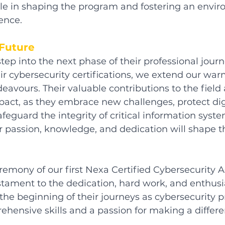
ole in shaping the program and fostering an envir
ence.
Future
tep into the next phase of their professional journ
r cybersecurity certifications, we extend our war
deavours. Their valuable contributions to the field
act, as they embrace new challenges, protect dig
feguard the integrity of critical information syst
r passion, knowledge, and dedication will shape th
emony of our first Nexa Certified Cybersecurity A
tament to the dedication, hard work, and enthusi
 the beginning of their journeys as cybersecurity pr
ensive skills and a passion for making a differe