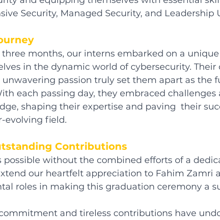
rity and equipping themselves with essential skill
ive Security, Managed Security, and Leadership U
Journey
f three months, our interns embarked on a unique
ves in the dynamic world of cybersecurity. Thei
unwavering passion truly set them apart as the f
 With each passing day, they embraced challenges
ge, shaping their expertise and paving  their suc
r-evolving field.
tstanding Contributions
 possible without the combined efforts of a dedic
extend our heartfelt appreciation to Fahim Zamri
ntal roles in making this graduation ceremony a su
commitment and tireless contributions have und