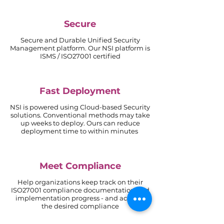
Secure
Secure and Durable Unified Security
Management platform.
Our NSI platform is
ISMS / ISO27001 certified
Fast Deployment
NSI is powered using Cloud-based Security
solutions. Conventional methods may take
up weeks to deploy. Ours can reduce
deployment time to within minutes
Meet Compliance
Help organizations keep track on their
ISO27001 compliance documentation and
implementation progress - and achieve
the desired compliance