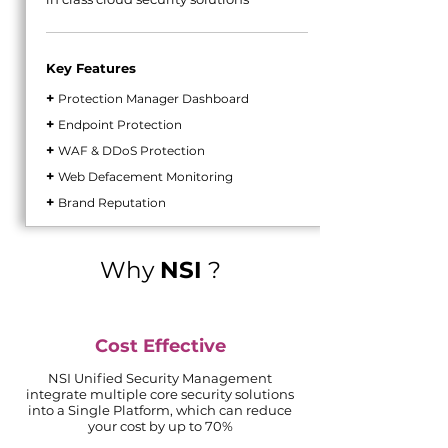
Key Features
+
Protection Manager Dashboard
+
Endpoint Protection
+
WAF & DDoS Protection
+
Web Defacement Monitoring
+
Brand Reputation
Why
NSI
?
Cost Effective
NSI Unified Security Management
integrate
multiple core security solutions
into a Single Platform, which can reduce
your cost by up to 70%