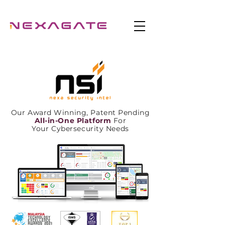
Our Award Winning, Patent Pending
All-in-One Platform
For
Your Cybersecurity Needs