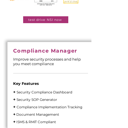
test drive NSI now
Compliance Manager
Improve security processes and help
you meet compliance
Key Features
+
Security Compliance Dashboard
+
Security SOP Generator
+
Compliance Implementation Tracking
+
Document Management
+
ISMS & RMiT Compliant