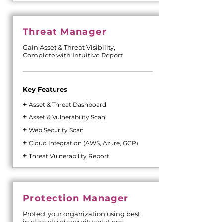
Threat Manager
Gain Asset & Threat Visibility,
Complete with Intuitive Report
Key Features
+
Asset & Threat Dashboard
+
Asset & Vulnerability Scan
+
Web Security Scan
+
Cloud Integration (AWS, Azure, GCP)
+
Threat Vulnerability Report
Protection Manager
Protect your organization using best
in class cloud security solutions