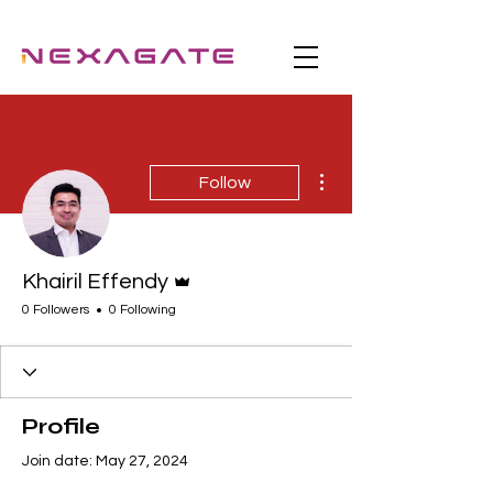
More actions
Follow
Admin
Khairil Effendy
0 Followers
0 Following
Profile
Join date: May 27, 2024