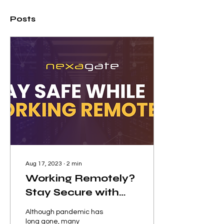
Posts
Aug 17, 2023
∙
2
min
Working Remotely?
Stay Secure with
These Tips!
Although pandemic has
long gone, many