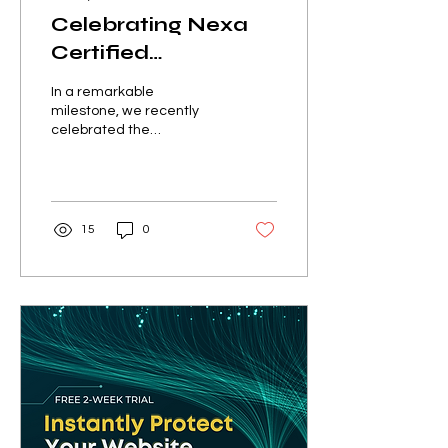
Celebrating Nexa
Certified
Cybersecurity
In a remarkable
Associate
milestone, we recently
celebrated the
Graduation
graduation of our
Ceremony
inaugural Nexa Certified
Cybersecurity Associate
(NXCA) program....
15
0