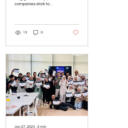
companies stick to
embracing working
remotely due to its
effectiveness, including us
at Nexagate....
13
0
Jun 27, 2023
∙
2
min