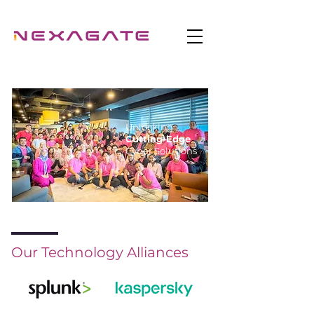
Unlocking
Cutting-Edge
Cyber Solutions
Our Technology Alliances