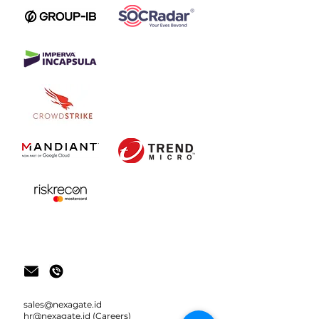
sale
s@nexagate.id
hr@nexagate.id
(Careers)