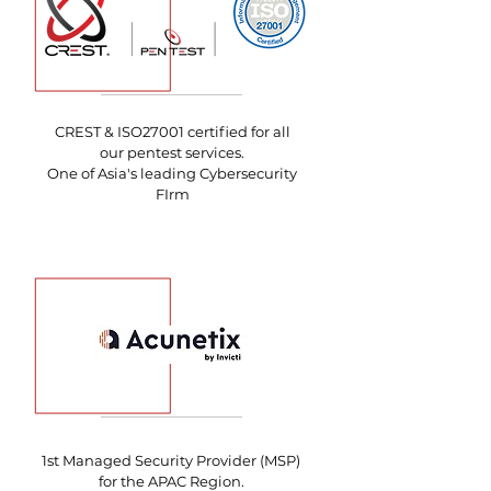
CREST & ISO27001 certified for all
our pentest services.
One of Asia's leading Cybersecurity
FIrm
1st Managed Security Provider (MSP)
for the APAC Region.