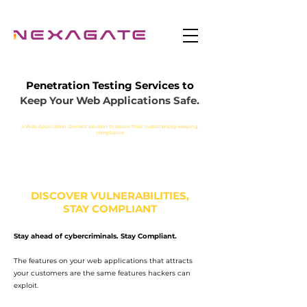
Penetration Testing Services to
Keep Your Web Applications Safe.
a Web Application Owners' solution to assure their customers by keeping
compliance
DISCOVER VULNERABILITIES,
STAY COMPLIANT
Stay ahead of cybercriminals. Stay Compliant.
Fast & Scalable – crawl
The features on your web applications that attracts
your customers are the same features hackers can
hundreds of thousands of
exploit.
pages without interruptions