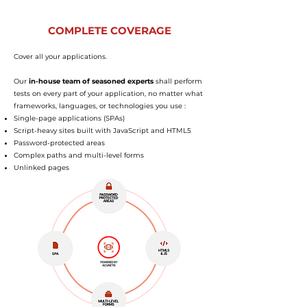
COMPLETE COVERAGE
Cover all your applications.
Our
in-house team of seasoned experts
shall perform
tests on every part of your application, no matter what
frameworks, languages, or technologies you use :
Single-page applications (SPAs)
Script-heavy sites built with JavaScript and HTML5
Password-protected areas
Complex paths and multi-level forms
Unlinked pages