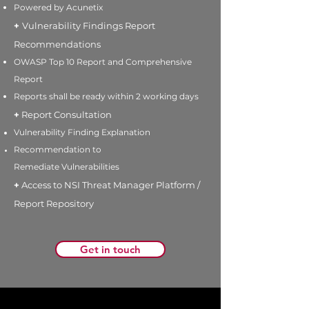
Powered by Acunetix
+
Vulnerability Findings Report
Recommendations
OWASP Top 10 Report and Comprehensive
Report
Reports
shall be ready within 2 working
days
+
Report Consultation
Vulnerability Finding Explanation
Recommendation to
Remediate
Vulnerabilities
+
Access to NSI Threat Manager Platform /
Report Repository
Get in touch