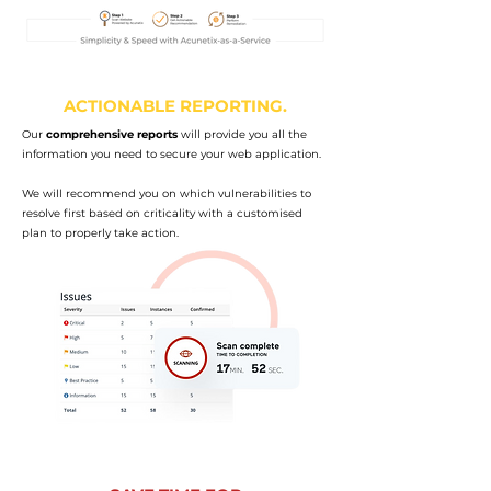
ACTIONABLE REPORTING.
Our
comprehensive reports
will provide you all the
information you need to secure your web application.
We will recommend you on which vulnerabilities to
resolve first based on criticality with a customised
plan to properly take action.