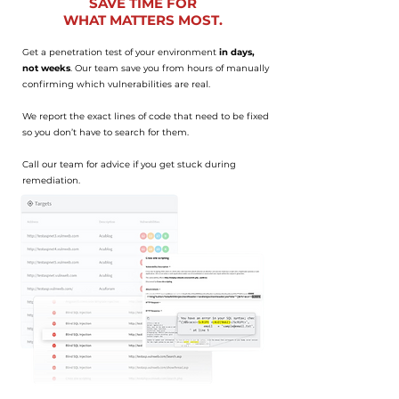
SAVE TIME FOR
WHAT MATTERS MOST.
Get a penetration test of your environment
in days,
not weeks
. Our team save you from hours of manually
confirming which vulnerabilities are real.
We report the exact lines of code that need to be fixed
so you don’t have to search for them.
Call our team for advice if you get stuck during
remediation.