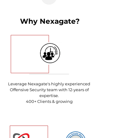
Why Nexagate?
Leverage Nexagate's highly experienced
Offensive Security team with
12-years of
expertise.
400+ Clients & growing