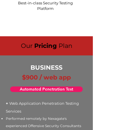
Best-in-class Security Testing
Platform
Our
Pricing
Plan
BUSINESS
$900 / web app
Automated Penetration Test
+
Web Application Penetration Testing
Services
Performed remotely by Nexagate's
experienced Offensive Security Consultants