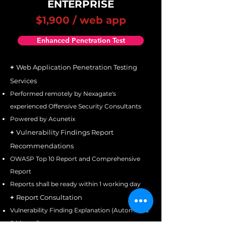
ENTERPRISE
$1,900 / web app
Enhanced Penetration Test
+
Web Application Penetration Testing
Services
Performed remotely by Nexagate's
experienced Offensive Security Consultants
Powered by Acunetix
+
Vulnerability Findings Report
Recommendations
OWASP Top 10 Report and Comprehensive
Report
Reports shall be ready within 1 working day
+
Report Consultation
Vulnerability Finding Explanation (Automated
& Manual)