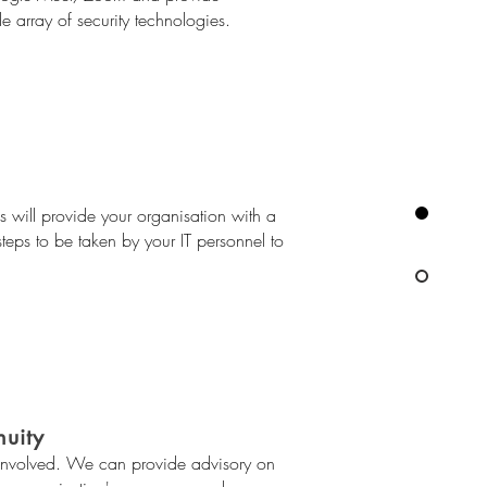
e array of security technologies.
s will provide your organisation with a
steps to be taken by your IT personnel to
nuity
 involved. We can provide advisory on