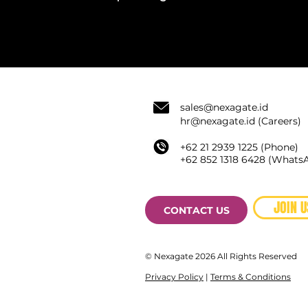
sale
s@nexagate.id
hr@nexagate.id
(Careers)
+62 21 2939 1225 (Phone)
+62
852 1318 6428 (
WhatsA
JOIN U
CONTACT US
© Nexagate 2026 All Rights Reserved
Privacy Policy
|
Terms & Conditions