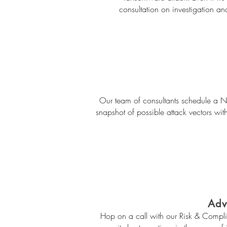
consultation on investigation an
Our team of consultants schedule a Net
snapshot of possible attack vectors with
Adv
Hop on a call with our Risk & Compli