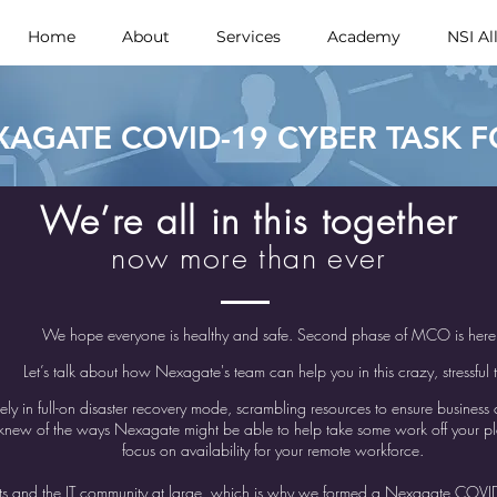
Home
About
Services
Academy
NSI Al
XAGATE COVID-19 CYBER TASK 
We’re all in this together
now more than ever
We hope everyone is healthy and safe. Second phase of MCO is her
Let’s talk about how Nexagate's team can help you in this crazy, stressful 
kely in full-on disaster recovery mode, scrambling resources to ensure business
ew of the ways Nexagate might be able to help take some work off your plat
focus on availability for your remote workforce.
ents and the IT community at large, which is why we formed a Nexagate COVI