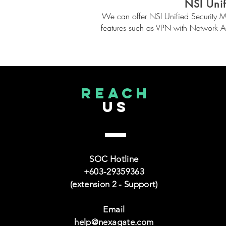
NSI Uni
We can offer NSI Unified Security M
features such as VPN with Network 
reach
US
SOC Hotline
+603-29359363
(extension 2 - Support)
Email
help@nexagate.com