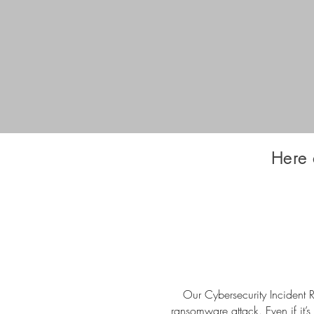
Here 
Our Cybersecurity Incident R
ransomware attack. Even if it