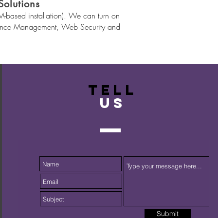
olutions
based installation). We can turn on
liance Management, Web Security and
TELL
US
Submit