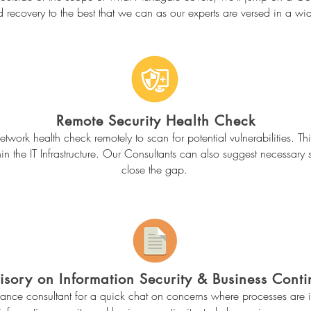
d recovery to the best that we can as our experts are versed in a wid
Remote Security Health Check
work health check remotely to scan for potential vulnerabilities. Thi
in the IT Infrastructure. Our Consultants can also suggest necessary 
close the gap.
isory on Information Security & Business Conti
ance consultant for a quick chat on concerns where processes are