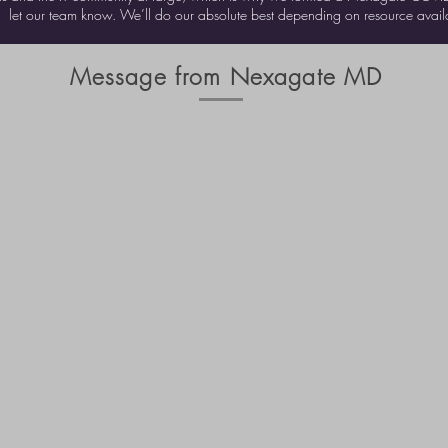
let our team know. We’ll do our absolute best depending on resource availab
Message from Nexagate MD