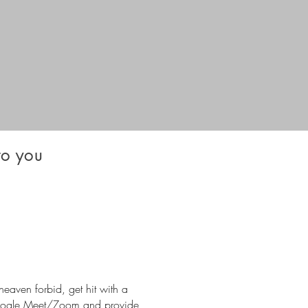
o you
heaven forbid, get hit with a
 Google Meet/Zoom and provide