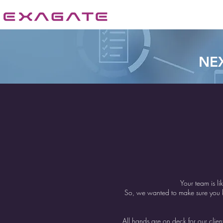
NE
Your team is li
So, we wanted to make sure you kn
All hands are on deck for our cli