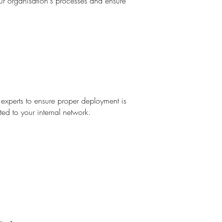
our organisation's processes and ensure
experts to ensure proper deployment is
ed to your internal network.