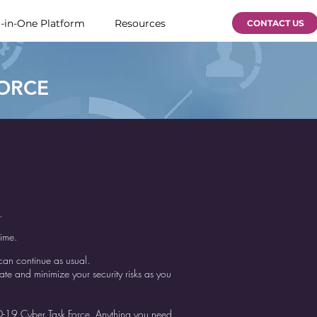
l-in-One Platform
Resources
CONTACT US
FORCE
e.
time.
 can continue as usual.
e and minimize your security risks as you
D-19 Cyber Task Force. Anything you need,