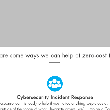
are some ways we can help at
t
zero-cost
Cybersecurity Incident Response
esponse team is ready to help if you notice anything suspicious or, 
’s outside of the scope of what Nexagate covers, we’ll jump on a