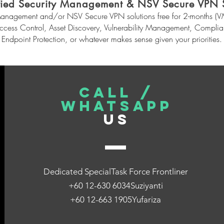
fied Security Management & NSV Secure VPN S
anagement and/or NSV Secure VPN solutions free for 2-months (VM-
Access Control, Asset Discovery, Vulnerability Management, Comp
Endpoint Protection, or whatever makes sense given your priorities.
CALL /
WHATSAPP
US
Dedicated SpecialTask Force Frontliner
+60 12-630 6034Suziyanti
+60 12-663 1905Yufariza