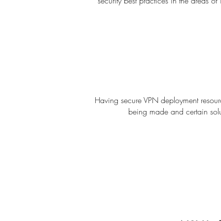
security best practices in the areas o
Having secure VPN deployment resource
being made and certain solu