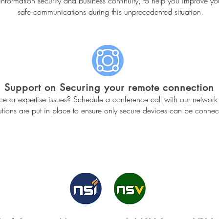
f information security and business continuity, to help you improve y
safe communications during this unprecedented situation.
Support on Securing your remote connection
 or expertise issues? Schedule a conference call with our network 
tions are put in place to ensure only secure devices can be connect