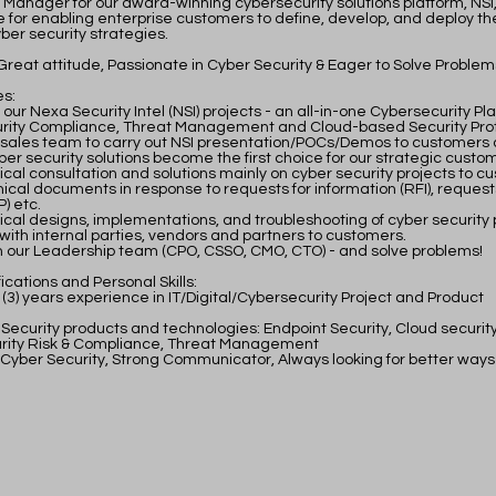
 Manager for our award-winning cybersecurity solutions platform, NSI, 
e for enabling enterprise customers to define, develop, and deploy the
ber security strategies.
Great attitude, Passionate in Cyber Security & Eager to Solve Problem
es:
ur Nexa Security Intel (NSI) projects - an all-in-one Cybersecurity Pl
urity Compliance, Threat Management and Cloud-based Security Pro
 sales team to carry out NSI presentation/POCs/Demos to customers 
ber security solutions become the first choice for our strategic custo
ical consultation and solutions mainly on cyber security projects to c
ical documents in response to requests for information (RFI), request
) etc.
ical designs, implementations, and troubleshooting of cyber security 
with internal parties, vendors and partners to customers.
 our Leadership team (CPO, CSSO, CMO, CTO) - and solve problems!
ications and Personal Skills:​
 (3) years experience in IT/Digital/Cybersecurity Project and Product
 Security products and technologies: Endpoint Security, Cloud security
urity Risk & Compliance, Threat Management
 Cyber Security, Strong Communicator, Always looking for better ways 