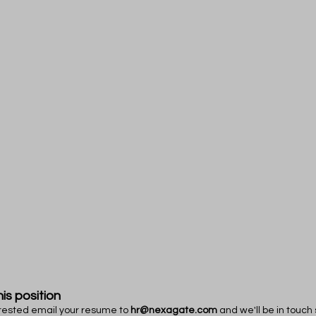
his position
terested email your resume to
hr@nexagate.com
and we'll be in touch 