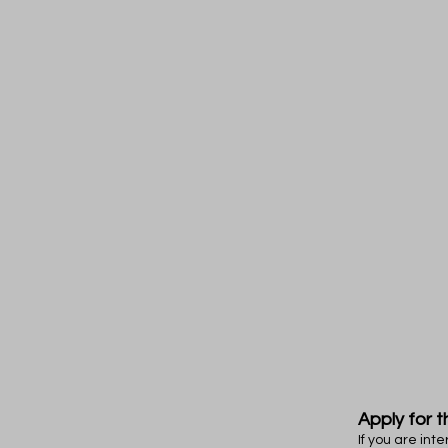
Apply for t
If you are in