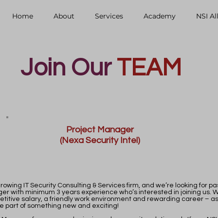
Home
About
Services
Academy
NSI Al
Join Our
TEAM
Project Manager
(Nexa Security Intel)
rowing IT Security Consulting & Services firm, and we’re looking for p
er with minimum 3 years experience who’s interested in joining us. 
etitive salary, a friendly work environment and rewarding career – as
e part of something new and exciting!