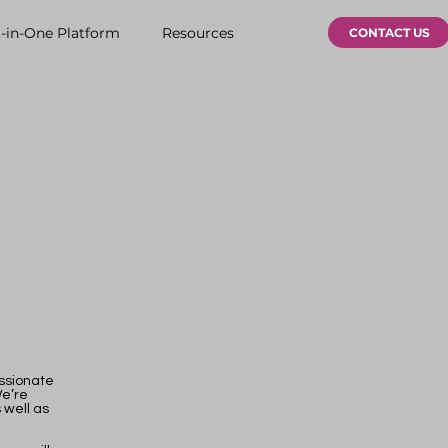
l-in-One Platform
Resources
CONTACT US
assionate
We’re
 well as