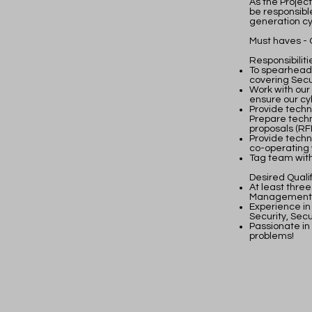
As the Project
be responsibl
generation cy
Must haves - 
Responsibiliti
To spearhead o
covering Sec
Work with our
ensure our cy
Provide techn
Prepare techn
proposals (RFP
Provide techn
co-operating 
Tag team with
Desired Qualif
At least three
Management
Experience in
Security, Sec
Passionate in
problems!