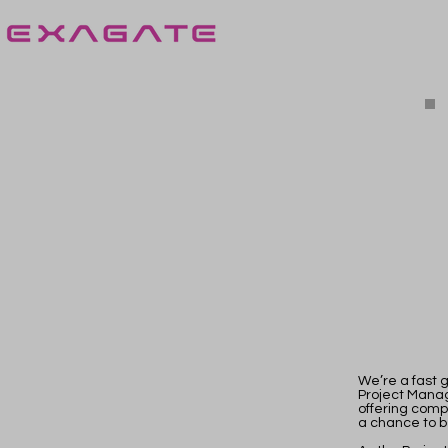
We’re a fast g
Project Manag
offering comp
a chance to b