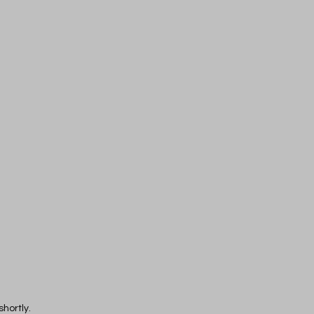
shortly.