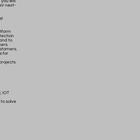
you will
ir next-
s!
atform
tection
and to
mers
ustomers.
s for
projects
, IOT
to solve