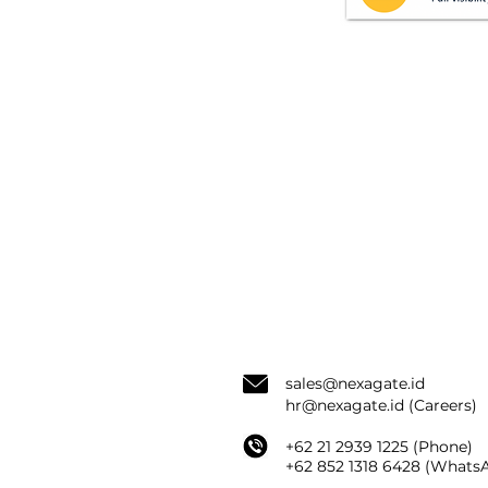
sale
s@nexagate.id
hr@nexagate.id
(Careers)
+62 21 2939 1225 (Phone)
+62
852 1318 6428 (
WhatsA