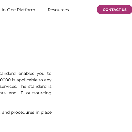
l-in-One Platform
Resources
CONTACT US
standard enables you to
0000 is applicable to any
services. The standard is
ments and IT outsourcing
s and procedures in place