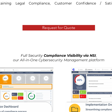
aining Legal Compliance, Customer Confidence / Sati
Request for Quote
Full Security
Compliance Visibility via NSI
,
our All-in-One Cybersecurity Management platform