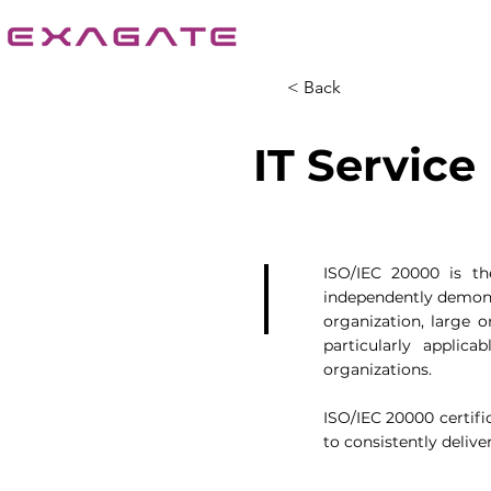
< Back
IT Servic
ISO/IEC 20000 is th
independently demonst
organization, large o
particularly applica
organizations.
ISO/IEC 20000 certifi
to consistently deliver