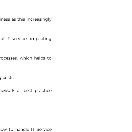
iness as this increasingly
 of IT services impacting
rocesses, which helps to
g costs
amework of best practice
how to handle IT Service