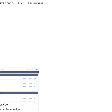
sfaction and Business