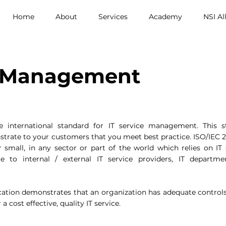
Home
About
Services
Academy
NSI Al
e Management
e international standard for IT service management. This 
rate to your customers that you meet best practice. ISO/IEC 2
r small, in any sector or part of the world which relies on IT 
ble to internal / external IT service providers, IT depart
cation demonstrates that an organization has adequate control
 a cost effective, quality IT service.