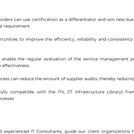
viders can use certification as a differentiator and win new bus
al requirement
tunities to improve the efficiency, reliability and consistency
ts enable the regular evaluation of the service management p
 effectiveness
rocess can reduce the amount of supplier audits, thereby reducin
ully compatible with the ITIL (IT Infrastructure Library) fr
ocesses
experienced IT Consultants, guide our client organizations 