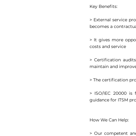
Key Benefits:
> External service pro
becomes a contractu
> It gives more oppor
costs and service
> Certification audi
maintain and improve
> The certification p
> ISO/IEC 20000 is f
guidance for ITSM pr
How We Can Help:
> Our competent and 