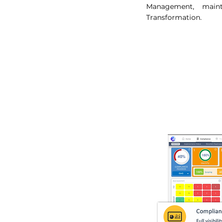
Management, maint
Transformation.