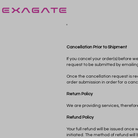
Cancellation Prior to Shipment
If you cancel your order(s) before w
request to be submitted by emailin
Once the cancellation request is rec
order submission in order for a canc
Return Policy
We are providing services, therefore
Refund Policy
Your full refund will be issued once 
initiated. The method of refund wi