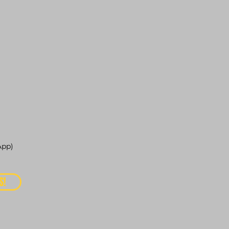
pp)
S!