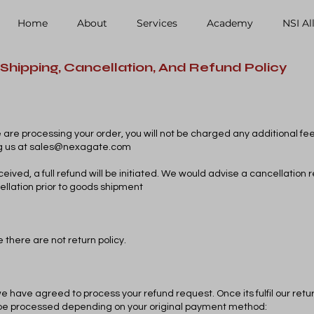
Home
About
Services
Academy
NSI Al
Shipping, Cancellation, And Refund Policy
e are processing your order, you will not be charged any additional fe
g us at
sales@nexagate.com
eived, a full refund will be initiated. We would advise a cancellation 
ellation prior to goods shipment
 there are not return policy.
we have agreed to process your refund request. Once its fulfil our return 
ll be processed depending on your original payment method: