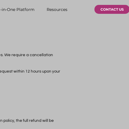
l-in-One Platform
Resources
CONTACT US
es. We require a cancellation
request within 12 hours upon your
policy, the full refund will be