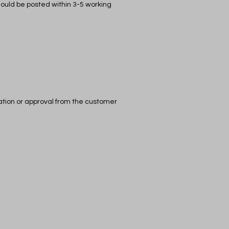
should be posted within 3-5 working
cation or approval from the customer