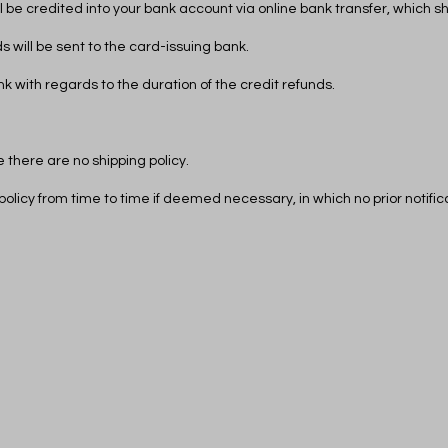
ill be credited into your bank account via online bank transfer, which 
s will be sent to the card-issuing bank.
k with regards to the duration of the credit refunds.
 there are no shipping policy.
policy from time to time if deemed necessary, in which no prior notifi