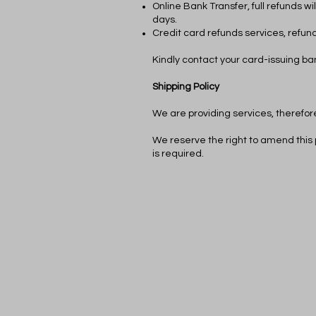
Online Bank Transfer, full refunds w
days.
Credit card refunds services, refund
Kindly contact your card-issuing ban
Shipping Policy
We are providing services, therefore
We reserve the right to amend this 
is required.