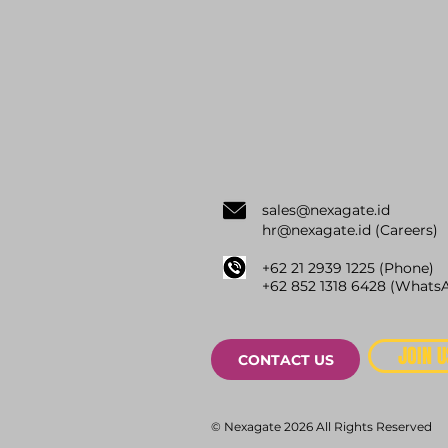
sale
s@nexagate.id
hr@nexagate.id
(Careers)
+62 21 2939 1225 (Phone)
+62
852 1318 6428 (
WhatsA
JOIN U
CONTACT US
© Nexagate 2026 All Rights Reserved